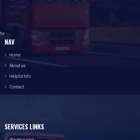
he
NAV
Home
About us
Helpful Info
Contact
SERVICES LINKS
Warehousing