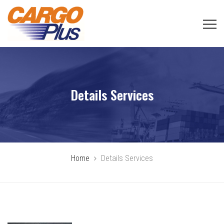
Details Services
Home
Details Services