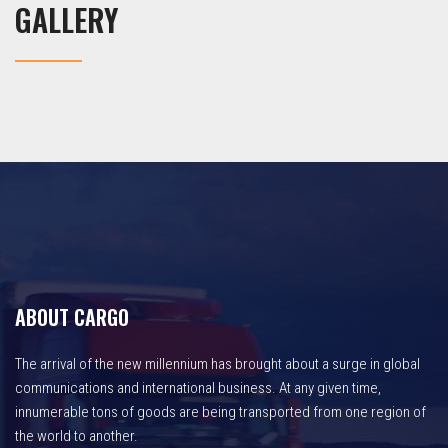
GALLERY
ABOUT CARGO
The arrival of the new millennium has brought about a surge in global
communications and international business. At any given time,
innumerable tons of goods are being transported from one region of
the world to another.