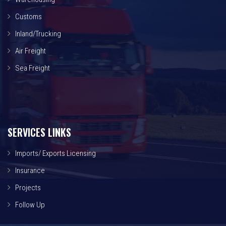
Customs
Inland/Trucking
Air Freight
Sea Freight
SERVICES LINKS
Imports/ Exports Licensing
Insurance
Projects
Follow Up