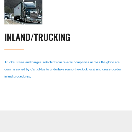
INLAND/TRUCKING
Trucks, trains and barges selected from reliable companies across the globe are
commissioned by CargoPlus to undertake round-the-clock local and cross-border
inland procedures.