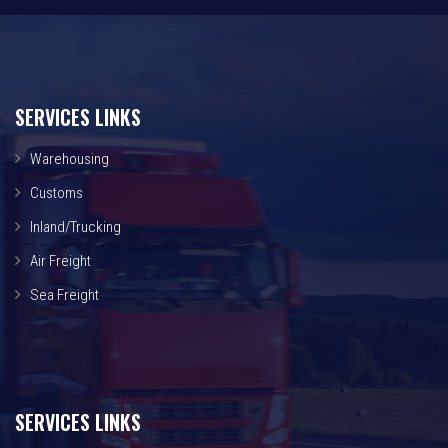
SERVICES LINKS
Warehousing
Customs
Inland/Trucking
Air Freight
Sea Freight
SERVICES LINKS