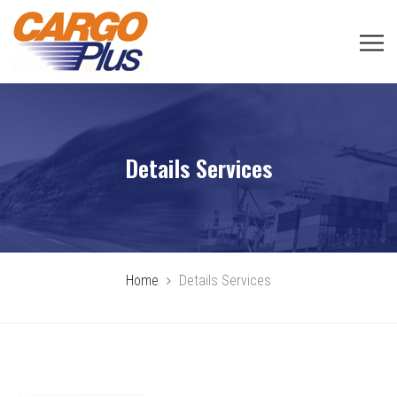
Details Services
Home
Details Services