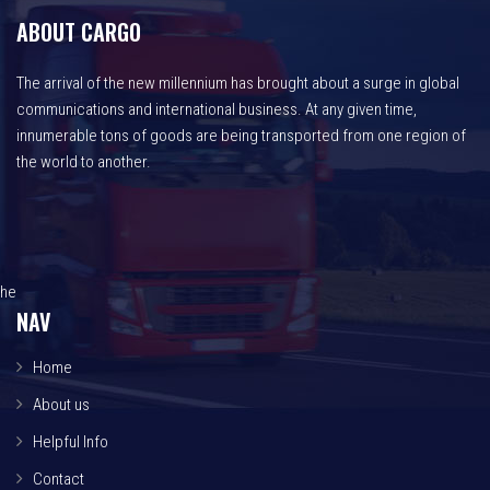
ABOUT CARGO
The arrival of the new millennium has brought about a surge in global
communications and international business. At any given time,
innumerable tons of goods are being transported from one region of
the world to another.
he
NAV
Home
About us
Helpful Info
Contact