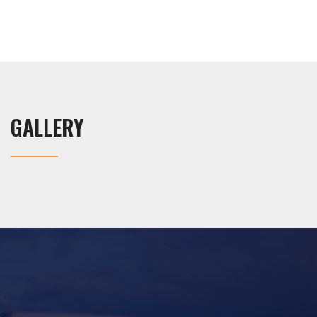
GALLERY