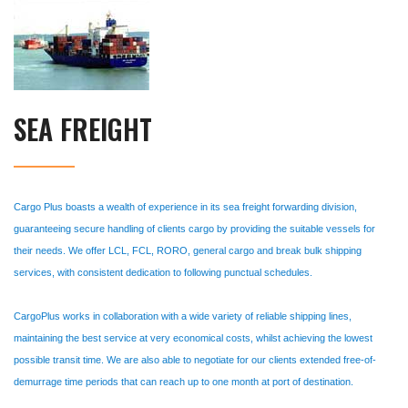
SEA FREIGHT
Cargo Plus boasts a wealth of experience in its sea freight forwarding division,
guaranteeing secure handling of clients cargo by providing the suitable vessels for
their needs. We offer LCL, FCL, RORO, general cargo and break bulk shipping
services, with consistent dedication to following punctual schedules.
CargoPlus works in collaboration with a wide variety of reliable shipping lines,
maintaining the best service at very economical costs, whilst achieving the lowest
possible transit time. We are also able to negotiate for our clients extended free-of-
demurrage time periods that can reach up to one month at port of destination.